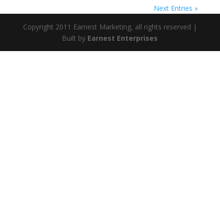
Next Entries »
Copyright 2011 Earnest Marketing, all rights reserved |
Built by
Earnest Enterprises