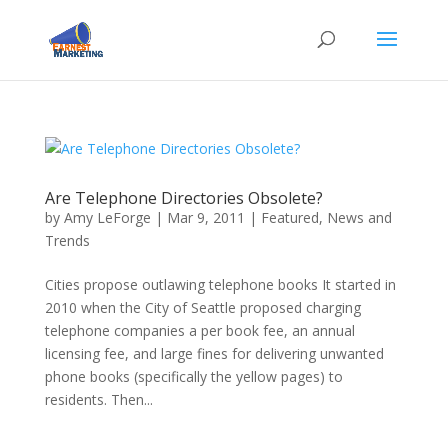
Are Telephone Directories Obsolete?
by
Amy LeForge
|
Mar 9, 2011
|
Featured
,
News and
Trends
Cities propose outlawing telephone books It started in
2010 when the City of Seattle proposed charging
telephone companies a per book fee, an annual
licensing fee, and large fines for delivering unwanted
phone books (specifically the yellow pages) to
residents. Then...