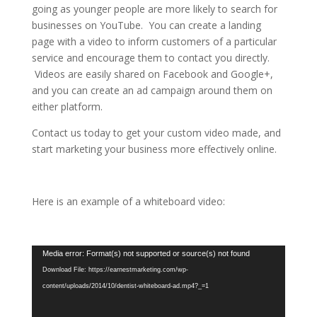
going as younger people are more likely to search for
businesses on YouTube. You can create a landing
page with a video to inform customers of a particular
service and encourage them to contact you directly.
Videos are easily shared on Facebook and Google+,
and you can create an ad campaign around them on
either platform.
Contact us today to get your custom video made, and
start marketing your business more effectively online.
Here is an example of a whiteboard video:
Video
Media error: Format(s) not supported or source(s) not found
Player
Download File: https://earnestmarketing.com/wp-
content/uploads/2014/10/dentist-whiteboard-ad.mp4?_=1