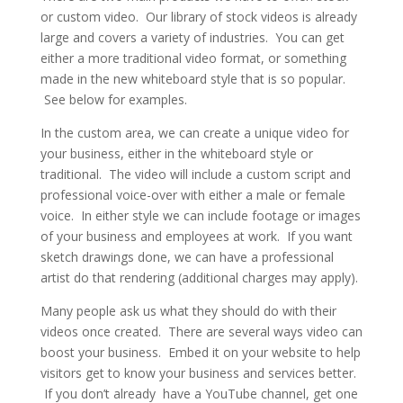
or custom video. Our library of stock videos is already
large and covers a variety of industries. You can get
either a more traditional video format, or something
made in the new whiteboard style that is so popular.
See below for examples.
In the custom area, we can create a unique video for
your business, either in the whiteboard style or
traditional. The video will include a custom script and
professional voice-over with either a male or female
voice. In either style we can include footage or images
of your business and employees at work. If you want
sketch drawings done, we can have a professional
artist do that rendering (additional charges may apply).
Many people ask us what they should do with their
videos once created. There are several ways video can
boost your business. Embed it on your website to help
visitors get to know your business and services better.
If you don’t already have a YouTube channel, get one