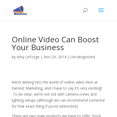
Online Video Can Boost
Your Business
by
Amy LeForge
|
Nov 29, 2014
|
Uncategorized
We’re delving into the world of online video here at
Earnest Marketing, and I have to say it’s very exciting!
To be clear, we’re not out with camera crews and
lighting setups (although we can recommend someone
for that exact thing if you’re interested).
There are two main products we have to offer: stock