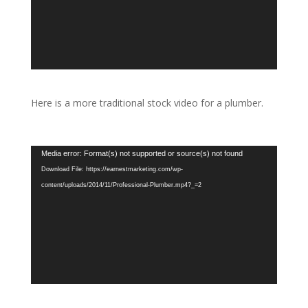
Here is a more traditional stock video for a plumber.
Video
Media error: Format(s) not supported or source(s) not found
Player
Download File: https://earnestmarketing.com/wp-
content/uploads/2014/11/Professional-Plumber.mp4?_=2